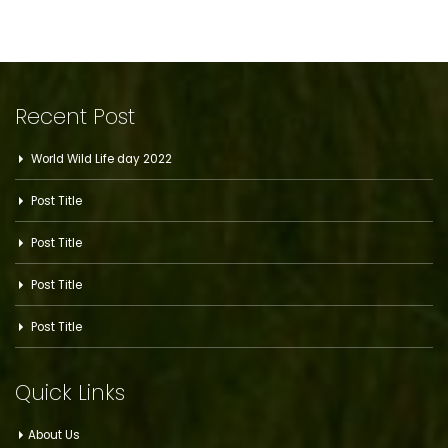
Recent Post
World Wild Life day 2022
Post Title
Post Title
Post Title
Post Title
Quick Links
About Us