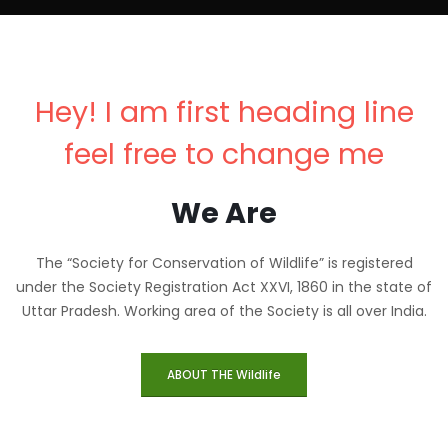
Hey! I am first heading line
feel free to change me
We Are
The “Society for Conservation of Wildlife” is registered
under the Society Registration Act XXVI, 1860 in the state of
Uttar Pradesh. Working area of the Society is all over India.
ABOUT THE Wildlife