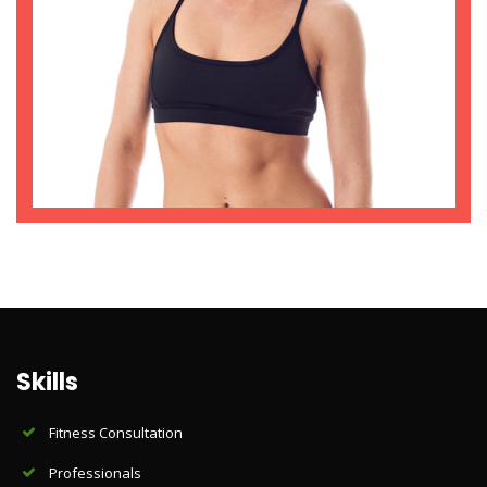
Skills
Fitness Consultation
Professionals