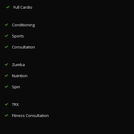
Full Cardio
Conditioning
Sports
Consultation
Zumba
Nutrition
Spin
TRX
Fitness Consultation