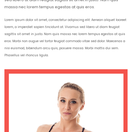
massa nec lorem tempus egestas at quis eros.
Lorem ipsum dolor sit amet, consectetur adipiscing elit. Aenean aliquet laoreet
lorem, a imperdiet sapien tincidunt at. Vivamus sed libero ut diam feugiat
sagittis sit amet in justo. Nam quis massa nec lorem tempus egestas at quis
eros. Morbi non augue vel tortor feugiat commodo vitae sed dolor. Maecenas a
nisi euismod, bibendum arcu quis, posuere massa. Morbi mattis dui sem.
Phasellus vel rhoncus ligula.