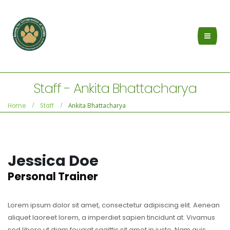
Staff - Ankita Bhattacharya
Ankita Bhattacharya
Home
Staff
Jessica Doe
Personal Trainer
Lorem ipsum dolor sit amet, consectetur adipiscing elit. Aenean
aliquet laoreet lorem, a imperdiet sapien tincidunt at. Vivamus
sed libero ut diam feugiat sagittis sit amet in justo. Nam quis