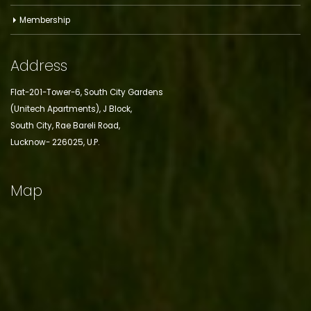
Membership
Address
Flat-201-Tower-6, South City Gardens
(Unitech Apartments), J Block,
South City, Rae Bareli Road,
Lucknow- 226025, U.P.
Map