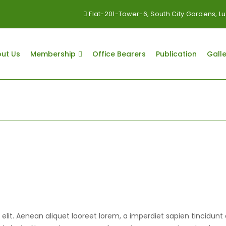
Flat-201-Tower-6, South City Gardens,
ut Us
Membership
Office Bearers
Publication
Galle
lit. Aenean aliquet laoreet lorem, a imperdiet sapien tincidunt 