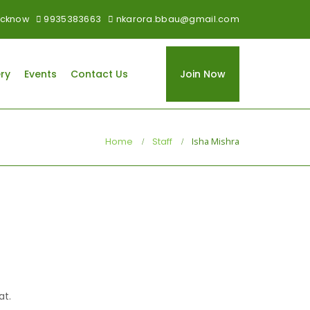
 Lucknow
9935383663
nkarora.bbau@gmail.com
ry
Events
Contact Us
Join Now
Home
Staff
Isha Mishra
at.