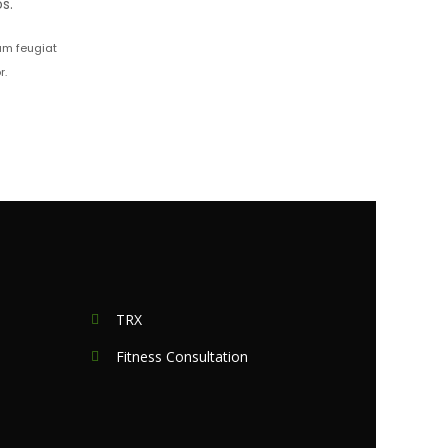
s.
iam feugiat
r.
TRX
Fitness Consultation