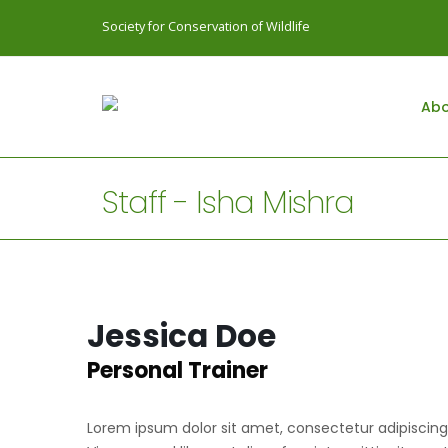
Society for Conservation of Wildlife
Abo
Staff - Isha Mishra
Jessica Doe
Personal Trainer
Lorem ipsum dolor sit amet, consectetur adipiscing e