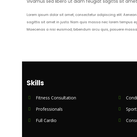
Vivamus sed libero ut diam feugiat sagittis sit am
Lorem ipsum dolor sit amet, consectetur adipiscing elit. Aenean 
sagittis sit amet in justo. Nam quis massa nec lorem tempus eg
Maecenas a nisi euismod, bibendum arcu quis, posuere massa. M
Skills
Fitness Consultation
Condi
Professionals
Sport
Full Cardio
Consu