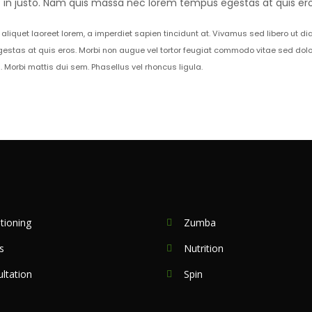
et in justo. Nam quis massa nec lorem tempus egestas at quis ero
aliquet laoreet lorem, a imperdiet sapien tincidunt at. Vivamus sed libero ut d
estas at quis eros. Morbi non augue vel tortor feugiat commodo vitae sed dolo
orbi mattis dui sem. Phasellus vel rhoncus ligula.
tioning
Zumba
s
Nutrition
ltation
Spin