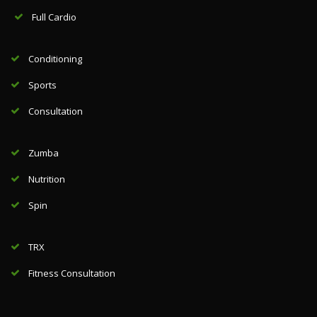
Full Cardio
Conditioning
Sports
Consultation
Zumba
Nutrition
Spin
TRX
Fitness Consultation