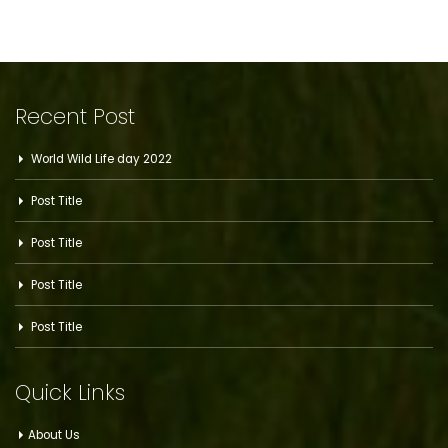
Recent Post
World Wild Life day 2022
Post Title
Post Title
Post Title
Post Title
Quick Links
About Us