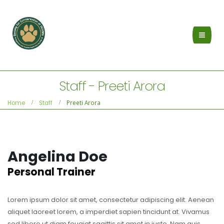
Staff - Preeti Arora
Preeti Arora
Home
Staff
Angelina Doe
Personal Trainer
Lorem ipsum dolor sit amet, consectetur adipiscing elit. Aenean
aliquet laoreet lorem, a imperdiet sapien tincidunt at. Vivamus
sed libero ut diam feugiat sagittis sit amet in justo. Nam quis