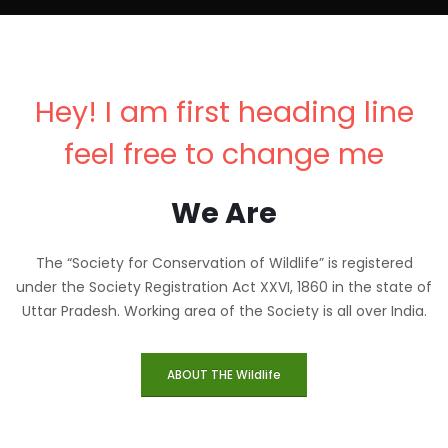
Hey! I am first heading line
feel free to change me
We Are
The “Society for Conservation of Wildlife” is registered
under the Society Registration Act XXVI, 1860 in the state of
Uttar Pradesh. Working area of the Society is all over India.
ABOUT THE Wildlife