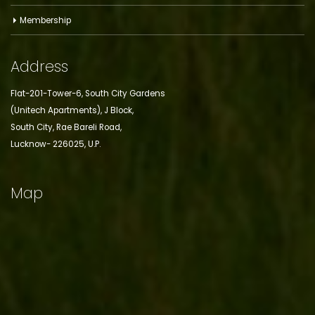
Membership
Address
Flat-201-Tower-6, South City Gardens
(Unitech Apartments), J Block,
South City, Rae Bareli Road,
Lucknow- 226025, U.P.
Map