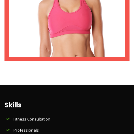
Skills
Fitness Consultation
Professionals