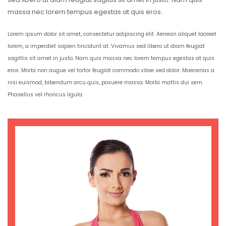
massa nec lorem tempus egestas at quis eros.
Lorem ipsum dolor sit amet, consectetur adipiscing elit. Aenean aliquet laoreet
lorem, a imperdiet sapien tincidunt at. Vivamus sed libero ut diam feugiat
sagittis sit amet in justo. Nam quis massa nec lorem tempus egestas at quis
eros. Morbi non augue vel tortor feugiat commodo vitae sed dolor. Maecenas a
nisi euismod, bibendum arcu quis, posuere massa. Morbi mattis dui sem.
Phasellus vel rhoncus ligula.