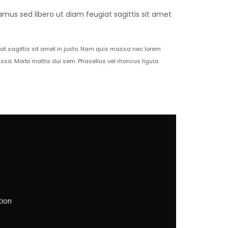
amus sed libero ut diam feugiat sagittis sit amet
iat sagittis sit amet in justo. Nam quis massa nec lorem
a. Morbi mattis dui sem. Phasellus vel rhoncus ligula.
tion