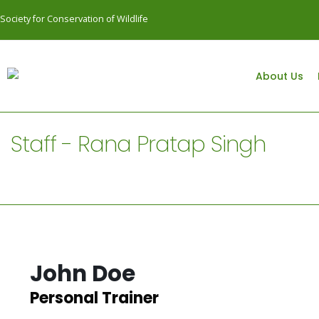
Society for Conservation of Wildlife
About Us
Staff - Rana Pratap Singh
John Doe
Personal Trainer