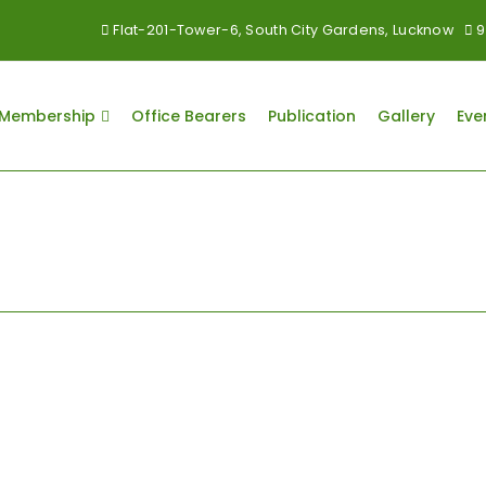
Flat-201-Tower-6, South City Gardens, Lucknow
9
Membership
Office Bearers
Publication
Gallery
Eve