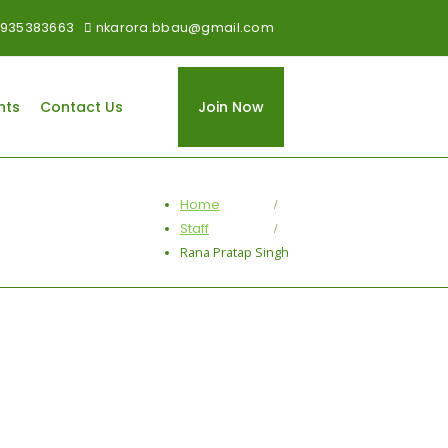
935383663
nkarora.bbau@gmail.com
nts
Contact Us
Join Now
Home
Staff
Rana Pratap Singh