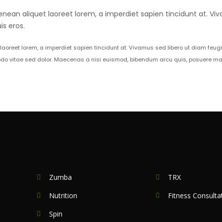
enean aliquet laoreet lorem, a imperdiet sapien tincidunt at. Viv
s eros.
 laoreet lorem, a imperdiet sapien tincidunt at. Vivamus sed libero ut diam feug
do vitae sed dolor. Maecenas a nisi euismod, bibendum arcu quis, posuere mass
Zumba
TRX
Nutrition
Fitness Consulta
Spin