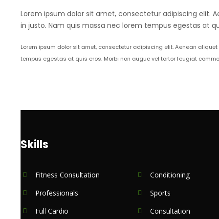
Lorem ipsum dolor sit amet, consectetur adipiscing elit. A
in justo. Nam quis massa nec lorem tempus egestas at qui
Lorem ipsum dolor sit amet, consectetur adipiscing elit. Aenean aliquet
tempus egestas at quis eros. Morbi non augue vel tortor feugiat commo
Skills
Fitness Consultation
Conditioning
Professionals
Sports
Full Cardio
Consultation